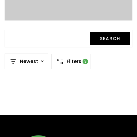
SEARCH
Newest
Filters
3