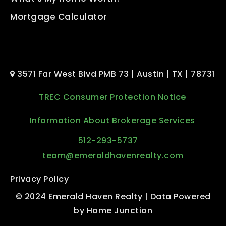
Mortgage Calculator
3571 Far West Blvd PMB 73 | Austin | TX | 78731
TREC Consumer Protection Notice
Information About Brokerage Services
512-293-5737
team@emeraldhavenrealty.com
Privacy Policy
© 2024 Emerald Haven Realty | Data Powered
by Home Junction