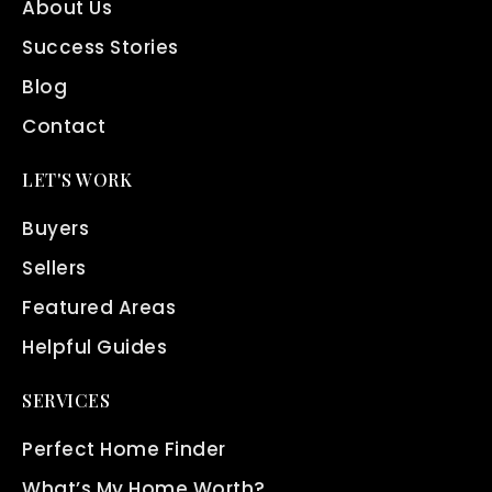
About Us
Success Stories
Blog
Contact
LET'S WORK
Buyers
Sellers
Featured Areas
Helpful Guides
SERVICES
Perfect Home Finder
What’s My Home Worth?