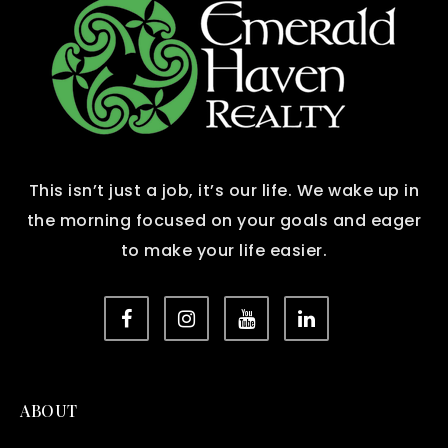
This isn’t just a job, it’s our life. We wake up in
the morning focused on your goals and eager
to make your life easier.
ABOUT