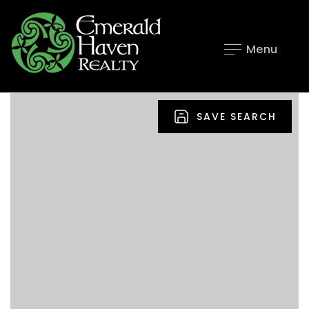
Menu
SAVE SEARCH