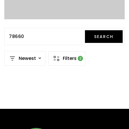
78660
SEARCH
Newest
Filters
3