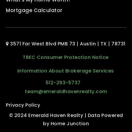
Mortgage Calculator
3571 Far West Blvd PMB 73 | Austin | TX | 78731
TREC Consumer Protection Notice
Information About Brokerage Services
512-293-5737
team@emeraldhavenrealty.com
Privacy Policy
© 2024 Emerald Haven Realty | Data Powered
by Home Junction