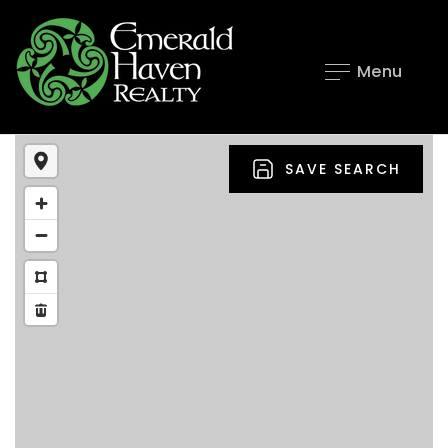
Menu
SAVE SEARCH