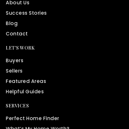
About Us
Success Stories
Blog
Contact
LET'S WORK
Buyers
Sellers
Featured Areas
Helpful Guides
SERVICES
Perfect Home Finder
What’s My Home Worth?