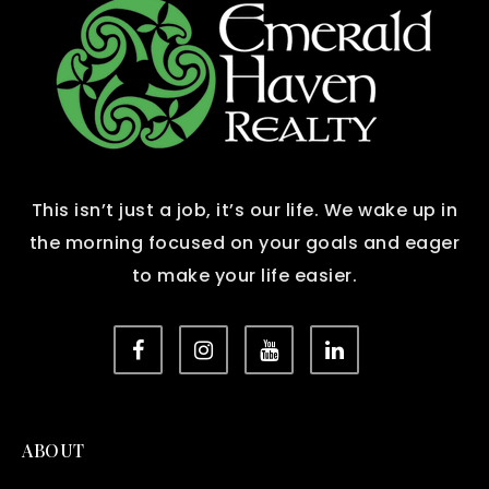
This isn’t just a job, it’s our life. We wake up in
the morning focused on your goals and eager
to make your life easier.
ABOUT