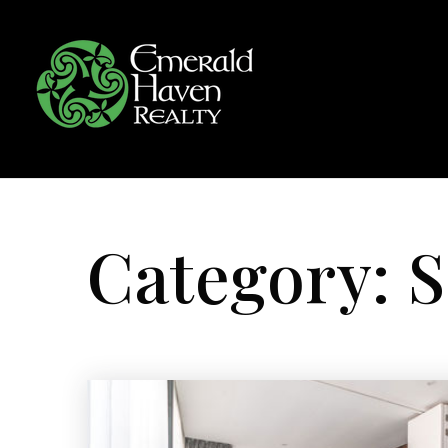
Category: S