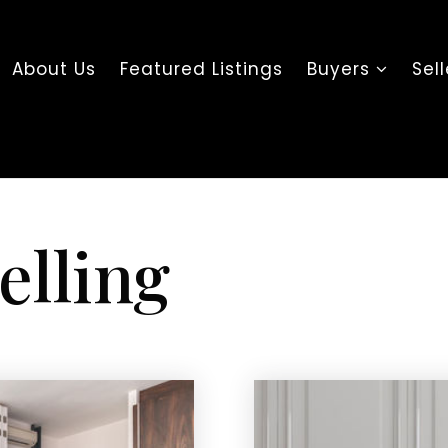
About Us
Featured Listings
Buyers
Sel
elling