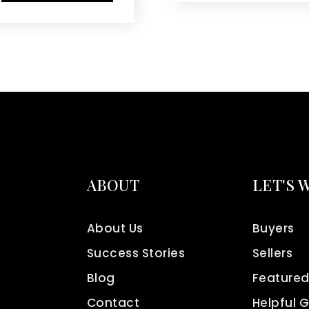
ABOUT
LET'S 
About Us
Buyers
Success Stories
Sellers
Blog
Featured
Contact
Helpful 