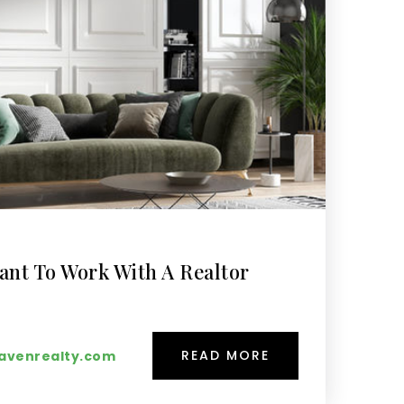
ant To Work With A Realtor
READ MORE
venrealty.com