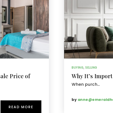
BUYING
,
SELLING
ale Price of
Why It’s Import
When purch…
by
anne@emeraldha
READ MORE