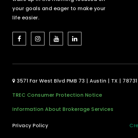
your goals and eager to make your
life easier.
3571 Far West Blvd PMB 73 | Austin | TX | 78731
TREC Consumer Protection Notice
Information About Brokerage Services
Privacy Policy
Cre