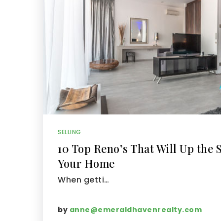
SELLING
10 Top Reno’s That Will Up the S
Your Home
When getti…
by
anne@emeraldhavenrealty.com