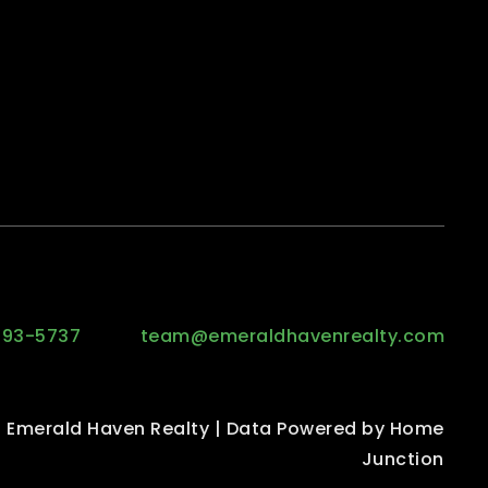
293-5737
team@emeraldhavenrealty.com
 Emerald Haven Realty | Data Powered by Home
Junction