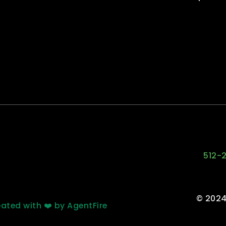
512-
© 2024
ated with ❤️ by AgentFire