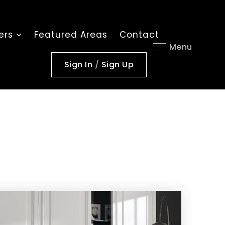
lers
Featured Areas
Contact
Menu
Sign In
/
Sign Up