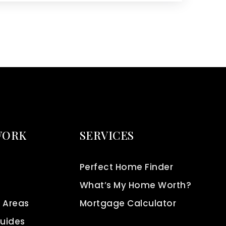
WORK
SERVICES
Perfect Home Finder
What’s My Home Worth?
 Areas
Mortgage Calculator
Guides