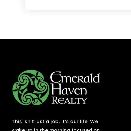
This isn’t just a job, it’s our life. We
wake up in the morning focused on