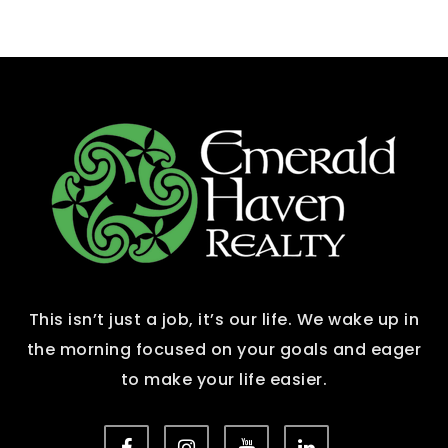
This isn’t just a job, it’s our life. We wake up in
the morning focused on your goals and eager
to make your life easier.