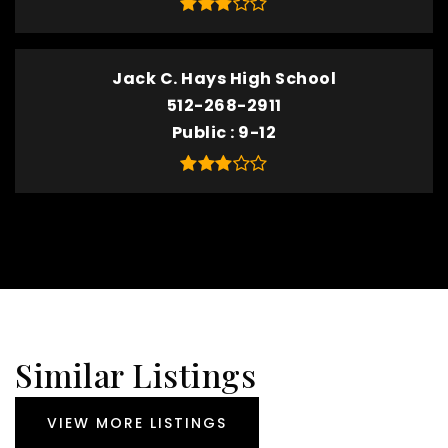
Jack C. Hays High School
512-268-2911
Public
9-12
Similar Listings
VIEW MORE LISTINGS