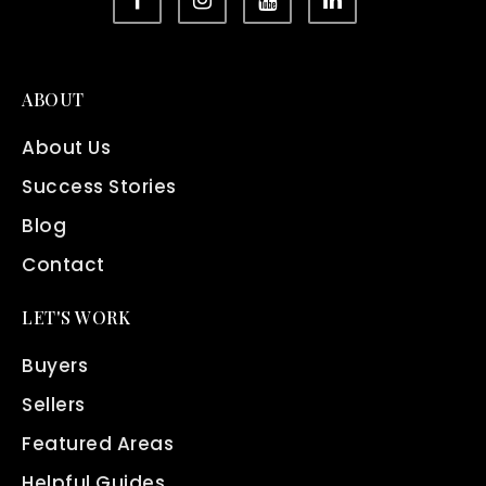
ABOUT
About Us
Success Stories
Blog
Contact
LET'S WORK
Buyers
Sellers
Featured Areas
Helpful Guides