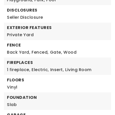
DISCLOSURES
Seller Disclosure
EXTERIOR FEATURES
Private Yard
FENCE
Back Yard,
Fenced,
Gate,
Wood
FIREPLACES
1 fireplace,
Electric,
Insert,
Living Room
FLOORS
Vinyl
FOUNDATION
Slab
GARAGE