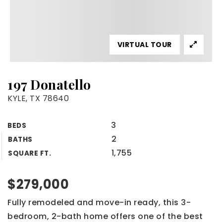
VIRTUAL TOUR
197 Donatello
KYLE, TX 78640
3
BEDS
2
BATHS
1,755
SQUARE FT.
$279,000
Fully remodeled and move-in ready, this 3-
bedroom, 2-bath home offers one of the best