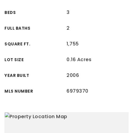
3
BEDS
2
FULL BATHS
1,755
SQUARE FT.
0.16 Acres
LOT SIZE
2006
YEAR BUILT
6979370
MLS NUMBER