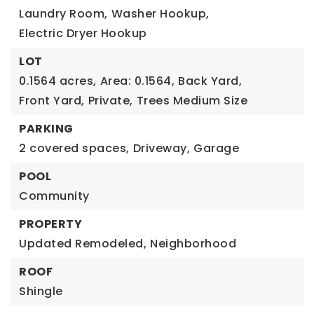
Laundry Room,
Washer Hookup,
Electric Dryer Hookup
LOT
0.1564 acres,
Area: 0.1564,
Back Yard,
Front Yard,
Private,
Trees Medium Size
PARKING
2 covered spaces,
Driveway,
Garage
POOL
Community
PROPERTY
Updated Remodeled,
Neighborhood
ROOF
Shingle