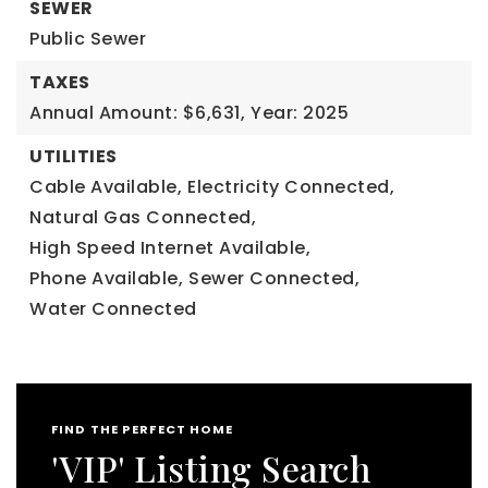
SEWER
Public Sewer
TAXES
Annual Amount: $6,631,
Year: 2025
UTILITIES
Cable Available,
Electricity Connected,
Natural Gas Connected,
High Speed Internet Available,
Phone Available,
Sewer Connected,
Water Connected
FIND THE PERFECT HOME
'VIP' Listing Search