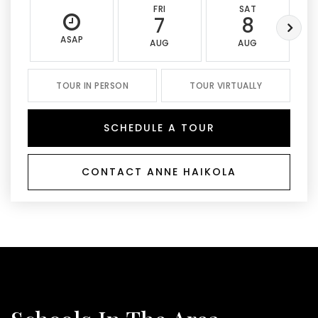
FRI
SAT
7
8
ASAP
AUG
AUG
TOUR IN PERSON
TOUR VIRTUALLY
SCHEDULE A TOUR
CONTACT ANNE HAIKOLA