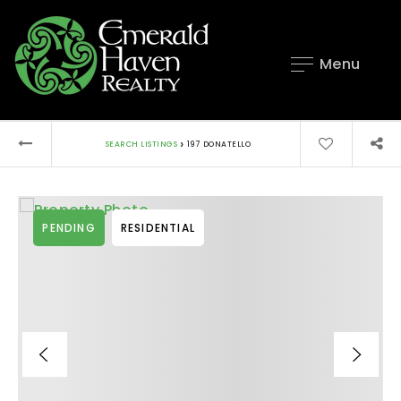
Menu
›
SEARCH LISTINGS
197 DONATELLO
PENDING
RESIDENTIAL