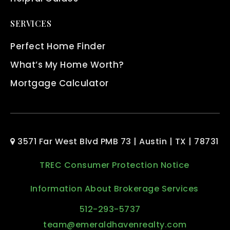
SERVICES
Perfect Home Finder
What’s My Home Worth?
Mortgage Calculator
3571 Far West Blvd PMB 73 | Austin | TX | 78731
TREC Consumer Protection Notice
Information About Brokerage Services
512-293-5737
team@emeraldhavenrealty.com