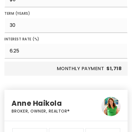
TERM (YEARS)
INTEREST RATE (%)
MONTHLY PAYMENT
$1,718
Anne Haikola
BROKER, OWNER, REALTOR®