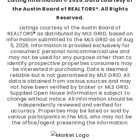
Listing Information ©
2026
. Data courtesy of
the Austin Board of REALTORS®. All Rights
Reserved.
Listings courtesy of the Austin Board of
REALTORS® as distributed by MLS GRID, based on
information submitted to the MLS GRID as of
Aug
5, 2026
. Information is provided exclusively for
consumers' personal noncommercial use and
may not be used for any purpose other than to
identify prospective properties consumers may
be interested in purchasing. Data is deemed
reliable but is not guaranteed by MLS GRID. All
data is obtained from various sources and may
not have been verified by broker or MLS GRID.
Supplied Open House Information is subject to
change without notice. All information should be
independently reviewed and verified for
accuracy. Properties may be listed or sold by
various participants in the MLS, who may not be
the office/agent presenting the information.