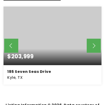
$203,999
185 Seven Seas Drive
Kyle, TX
3
2
1,380
BEDS
BATHS
SQFT