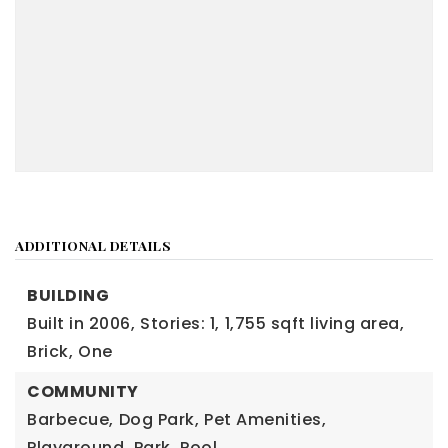
ADDITIONAL DETAILS
BUILDING
Built in 2006,
Stories: 1,
1,755 sqft living area,
Brick,
One
COMMUNITY
Barbecue,
Dog Park,
Pet Amenities,
Playground,
Park,
Pool