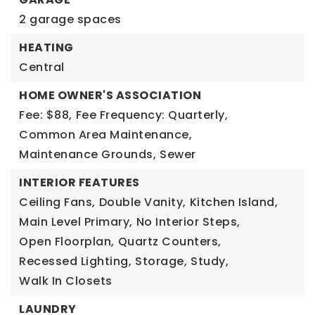
2 garage spaces
HEATING
Central
HOME OWNER'S ASSOCIATION
Fee: $88,
Fee Frequency: Quarterly,
Common Area Maintenance,
Maintenance Grounds,
Sewer
INTERIOR FEATURES
Ceiling Fans,
Double Vanity,
Kitchen Island,
Main Level Primary,
No Interior Steps,
Open Floorplan,
Quartz Counters,
Recessed Lighting,
Storage,
Study,
Walk In Closets
LAUNDRY