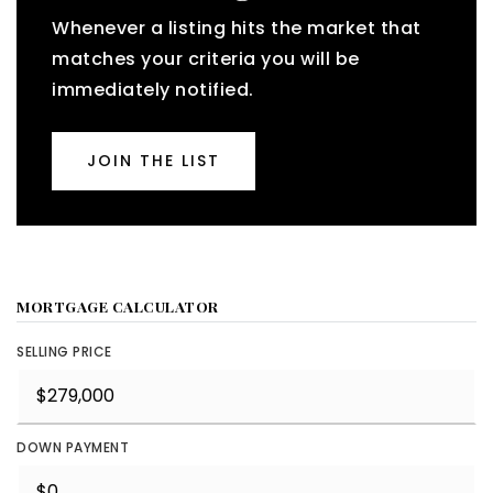
Whenever a listing hits the market that
matches your criteria you will be
immediately notified.
JOIN THE LIST
MORTGAGE CALCULATOR
SELLING PRICE
DOWN PAYMENT