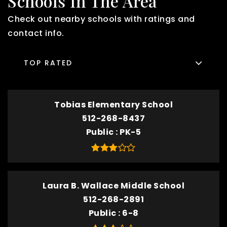
Schools In The Area
Check out nearby schools with ratings and
contact info.
TOP RATED
Tobias Elementary School
512-268-8437
Public
PK-5
Laura B. Wallace Middle School
512-268-2891
Public
6-8