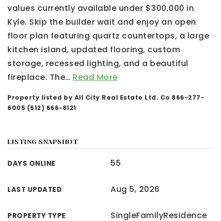
values currently available under $300,000 in
Kyle. Skip the builder wait and enjoy an open
floor plan featuring quartz countertops, a large
kitchen island, updated flooring, custom
storage, recessed lighting, and a beautiful
fireplace. The
…
Read More
Property listed by All City Real Estate Ltd. Co 866-277-
6005 (512) 666-8121
LISTING SNAPSHOT
55
DAYS ONLINE
Aug 5, 2026
LAST UPDATED
SingleFamilyResidence
PROPERTY TYPE